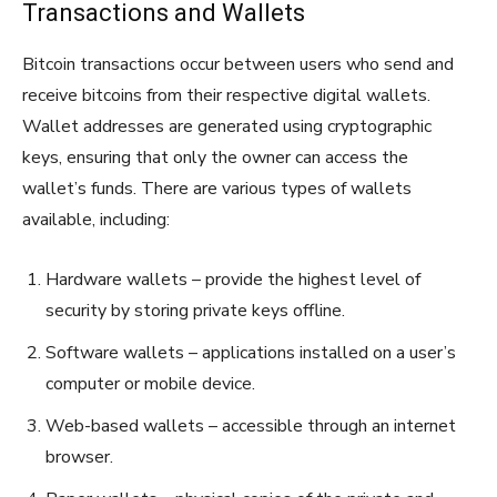
Transactions and Wallets
Bitcoin transactions occur between users who send and
receive bitcoins from their respective digital wallets.
Wallet addresses are generated using cryptographic
keys, ensuring that only the owner can access the
wallet’s funds. There are various types of wallets
available, including:
Hardware wallets – provide the highest level of
security by storing private keys offline.
Software wallets – applications installed on a user’s
computer or mobile device.
Web-based wallets – accessible through an internet
browser.