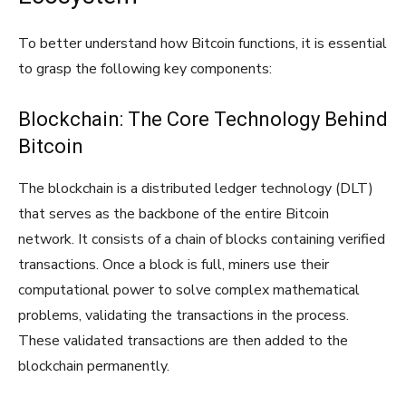
To better understand how Bitcoin functions, it is essential
to grasp the following key components:
Blockchain: The Core Technology Behind
Bitcoin
The blockchain is a distributed ledger technology (DLT)
that serves as the backbone of the entire Bitcoin
network. It consists of a chain of blocks containing verified
transactions. Once a block is full, miners use their
computational power to solve complex mathematical
problems, validating the transactions in the process.
These validated transactions are then added to the
blockchain permanently.