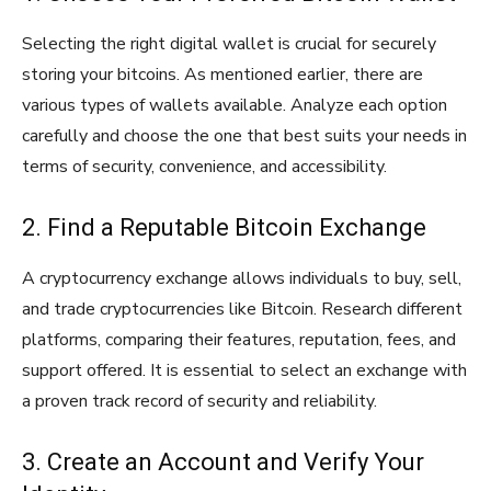
Selecting the right digital wallet is crucial for securely
storing your bitcoins. As mentioned earlier, there are
various types of wallets available. Analyze each option
carefully and choose the one that best suits your needs in
terms of security, convenience, and accessibility.
2. Find a Reputable Bitcoin Exchange
A cryptocurrency exchange allows individuals to buy, sell,
and trade cryptocurrencies like Bitcoin. Research different
platforms, comparing their features, reputation, fees, and
support offered. It is essential to select an exchange with
a proven track record of security and reliability.
3. Create an Account and Verify Your