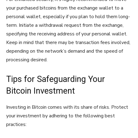
your purchased bitcoins from the exchange wallet to a
personal wallet, especially if you plan to hold them long-
term. Initiate a withdrawal request from the exchange,
specifying the receiving address of your personal wallet.
Keep in mind that there may be transaction fees involved,
depending on the network’s demand and the speed of
processing desired.
Tips for Safeguarding Your
Bitcoin Investment
Investing in Bitcoin comes with its share of risks. Protect
your investment by adhering to the following best
practices: