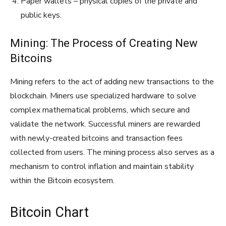
Paper wallets – physical copies of the private and
public keys.
Mining: The Process of Creating New
Bitcoins
Mining refers to the act of adding new transactions to the
blockchain. Miners use specialized hardware to solve
complex mathematical problems, which secure and
validate the network. Successful miners are rewarded
with newly-created bitcoins and transaction fees
collected from users. The mining process also serves as a
mechanism to control inflation and maintain stability
within the Bitcoin ecosystem.
Bitcoin Chart