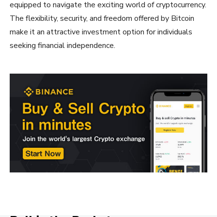
equipped to navigate the exciting world of cryptocurrency.
The flexibility, security, and freedom offered by Bitcoin
make it an attractive investment option for individuals
seeking financial independence.