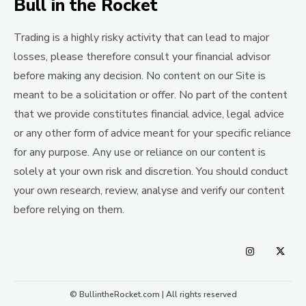
Bull in the Rocket
Trading is a highly risky activity that can lead to major
losses, please therefore consult your financial advisor
before making any decision. No content on our Site is
meant to be a solicitation or offer. No part of the content
that we provide constitutes financial advice, legal advice
or any other form of advice meant for your specific reliance
for any purpose. Any use or reliance on our content is
solely at your own risk and discretion. You should conduct
your own research, review, analyse and verify our content
before relying on them.
© BullintheRocket.com | All rights reserved