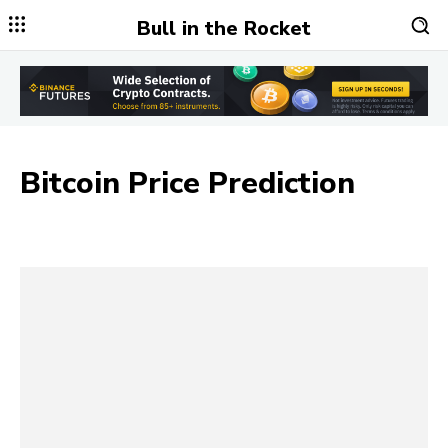
Bull in the Rocket
Bitcoin Price Prediction