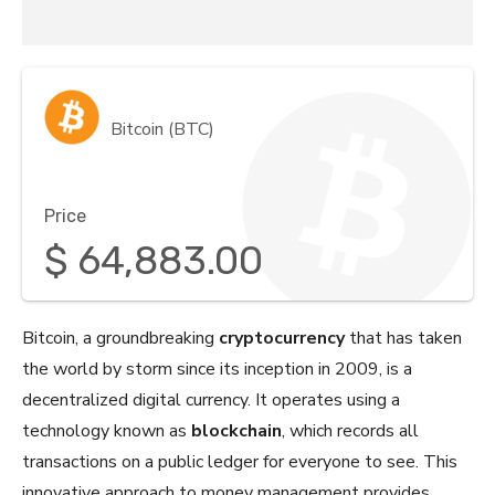
Bitcoin (BTC)
Price
$
64,883.00
Bitcoin, a groundbreaking
cryptocurrency
that has taken
the world by storm since its inception in 2009, is a
decentralized digital currency. It operates using a
technology known as
blockchain
, which records all
transactions on a public ledger for everyone to see. This
innovative approach to money management provides