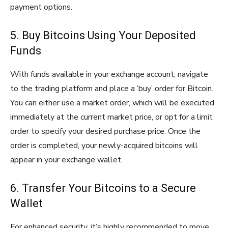
payment options.
5. Buy Bitcoins Using Your Deposited
Funds
With funds available in your exchange account, navigate
to the trading platform and place a ‘buy’ order for Bitcoin.
You can either use a market order, which will be executed
immediately at the current market price, or opt for a limit
order to specify your desired purchase price. Once the
order is completed, your newly-acquired bitcoins will
appear in your exchange wallet.
6. Transfer Your Bitcoins to a Secure
Wallet
For enhanced security, it’s highly recommended to move