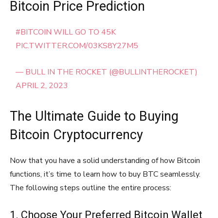
Bitcoin Price Prediction
#BITCOIN
WILL GO TO 45K
PIC.TWITTER.COM/03KS8Y27M5
— BULL IN THE ROCKET (@BULLINTHEROCKET)
APRIL 2, 2023
The Ultimate Guide to Buying
Bitcoin Cryptocurrency
Now that you have a solid understanding of how Bitcoin
functions, it’s time to learn how to buy BTC seamlessly.
The following steps outline the entire process:
1. Choose Your Preferred Bitcoin Wallet