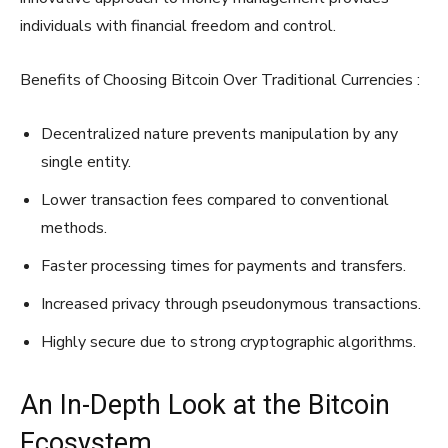
individuals with financial freedom and control.
Benefits of Choosing Bitcoin Over Traditional Currencies :
Decentralized nature prevents manipulation by any
single entity.
Lower transaction fees compared to conventional
methods.
Faster processing times for payments and transfers.
Increased privacy through pseudonymous transactions.
Highly secure due to strong cryptographic algorithms.
An In-Depth Look at the Bitcoin
Ecosystem