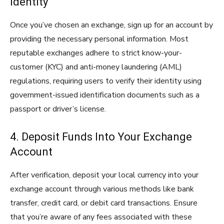
Identity
Once you’ve chosen an exchange, sign up for an account by
providing the necessary personal information. Most
reputable exchanges adhere to strict know-your-
customer (KYC) and anti-money laundering (AML)
regulations, requiring users to verify their identity using
government-issued identification documents such as a
passport or driver’s license.
4. Deposit Funds Into Your Exchange
Account
After verification, deposit your local currency into your
exchange account through various methods like bank
transfer, credit card, or debit card transactions. Ensure
that you’re aware of any fees associated with these