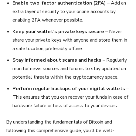
Enable two-factor authentication (2FA)
– Add an
extra layer of security to your online accounts by
enabling 2FA whenever possible.
Keep your wallet’s private keys secure
– Never
share your private keys with anyone and store them in
a safe location, preferably offline.
Stay informed about scams and hacks
– Regularly
monitor news sources and forums to stay updated on
potential threats within the cryptocurrency space.
Perform regular backups of your digital wallets
–
This ensures that you can recover your funds in case of
hardware failure or loss of access to your devices.
By understanding the fundamentals of Bitcoin and
following this comprehensive guide, you’ll be well-